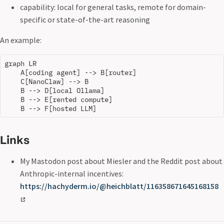
capability: local for general tasks, remote for domain-
specific or state-of-the-art reasoning
An example:
graph LR

    A[coding agent] --> B[router]

    C[NanoClaw] --> B

    B --> D[local Ollama]

    B --> E[rented compute]

Links
My Mastodon post about Miesler and the Reddit post about
Anthropic-internal incentives:
https://hachyderm.io/@heichblatt/116358671645168158