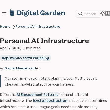
🪴 Digital Garden
Search
Home
❯
Personal AI Infrastructure
Personal AI Infrastructure
Apr 07, 2026
1 min read
epistemic-status:budding
As
Daniel Miesler said
:
My recommendation: Start planning your Multi / Local /
Cheaper model strategy for your harness.
Different
AI Engagement Patterns
demand different
infrastructure. The
level of abstraction
in requests determines
which backend to use — vague goals need capable models,