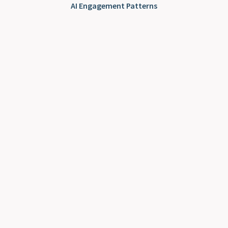
AI Engagement Patterns