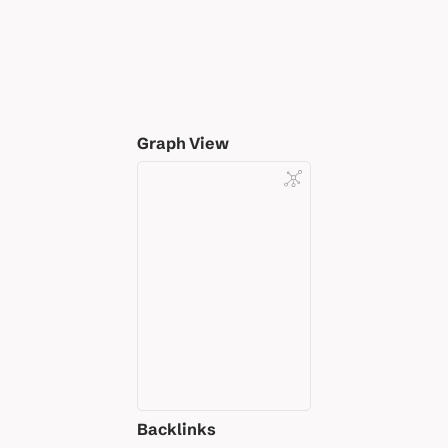
Graph View
Backlinks