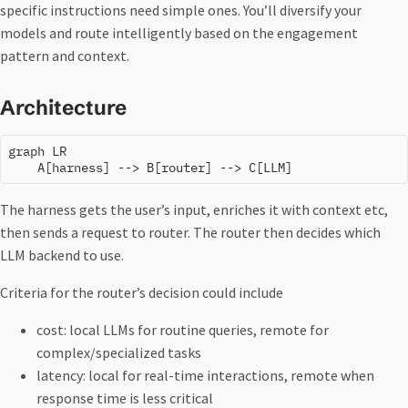
specific instructions need simple ones. You’ll diversify your
models and route intelligently based on the engagement
pattern and context.
Architecture
graph LR

The harness gets the user’s input, enriches it with context etc,
then sends a request to router. The router then decides which
LLM backend to use.
Criteria for the router’s decision could include
cost: local LLMs for routine queries, remote for
complex/specialized tasks
latency: local for real-time interactions, remote when
response time is less critical